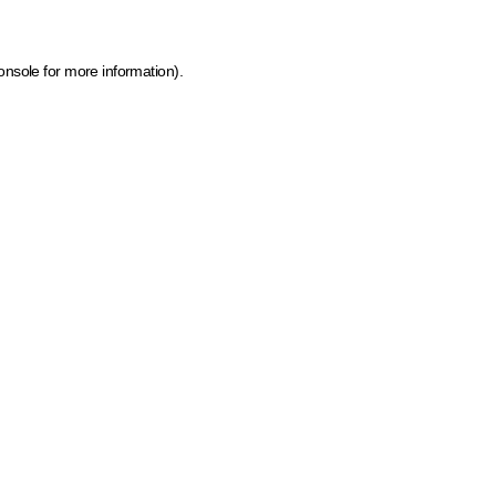
onsole for more information)
.