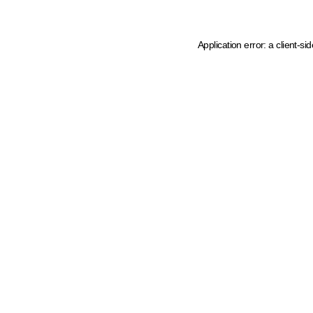
Application error: a client-s