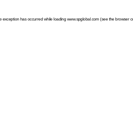
ide exception has occurred
while loading
www.spglobal.com
(see the browser c