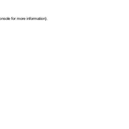
onsole for more information)
.