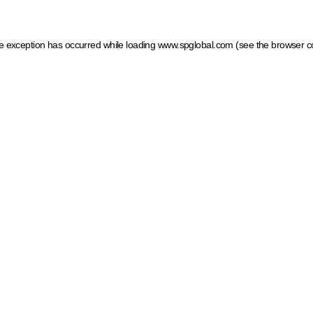
ide exception has occurred
while loading
www.spglobal.com
(see the browser c