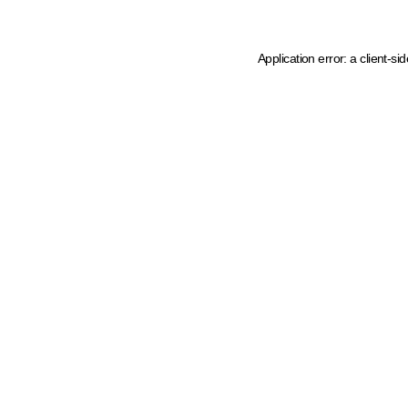
Application error: a client-s