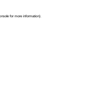
onsole for more information)
.