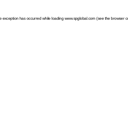
ide exception has occurred
while loading
www.spglobal.com
(see the browser c