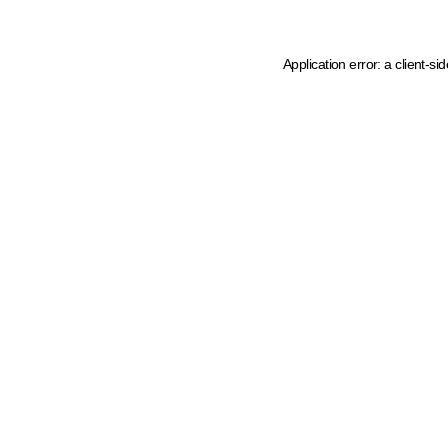
Application error: a client-s