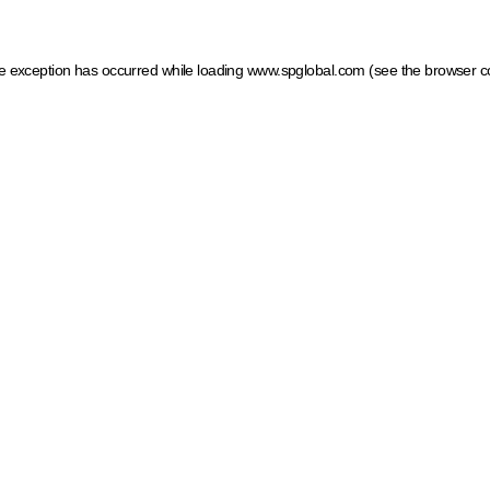
ide exception has occurred
while loading
www.spglobal.com
(see the browser c