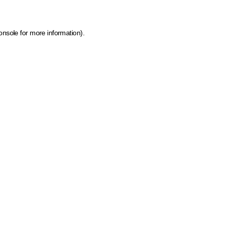
onsole for more information)
.