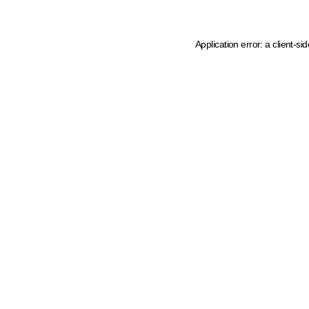
Application error: a client-s