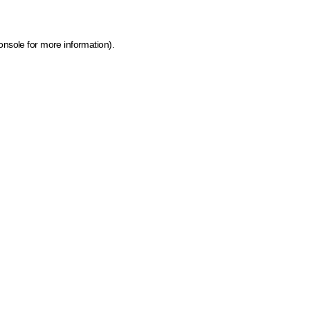
onsole for more information)
.