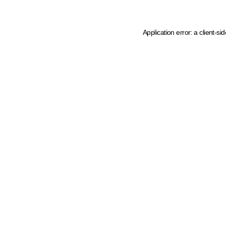
Application error: a client-s