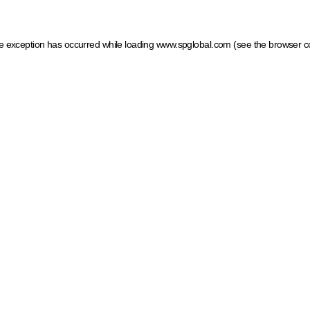
ide exception has occurred
while loading
www.spglobal.com
(see the browser c