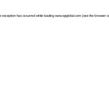
ide exception has occurred
while loading
www.spglobal.com
(see the browser c