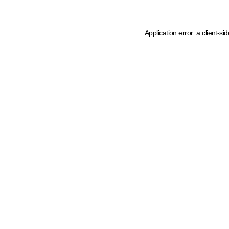
Application error: a client-s