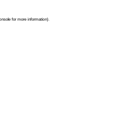
onsole for more information)
.