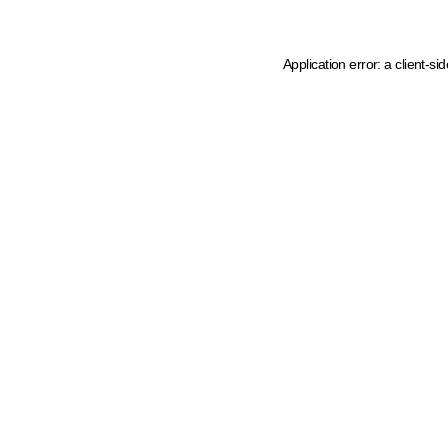
Application error: a client-s