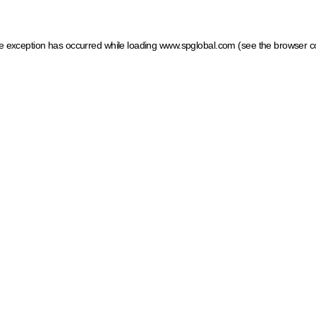
ide exception has occurred
while loading
www.spglobal.com
(see the browser c