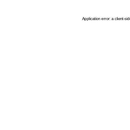
Application error: a client-s