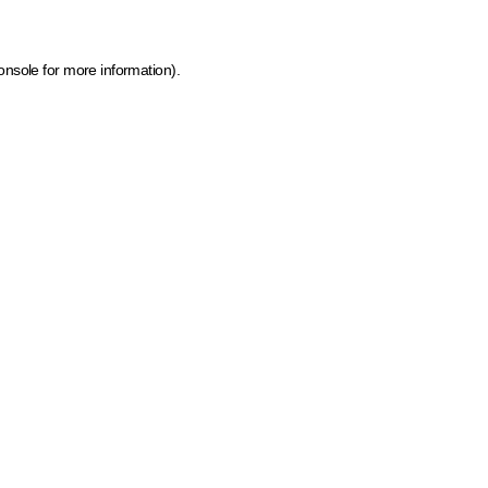
onsole for more information)
.