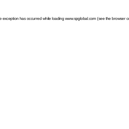
ide exception has occurred
while loading
www.spglobal.com
(see the browser c