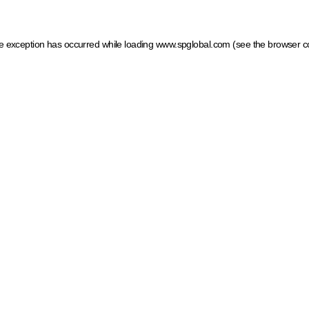
ide exception has occurred
while loading
www.spglobal.com
(see the browser c