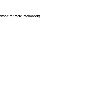
onsole for more information)
.