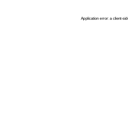
Application error: a client-s