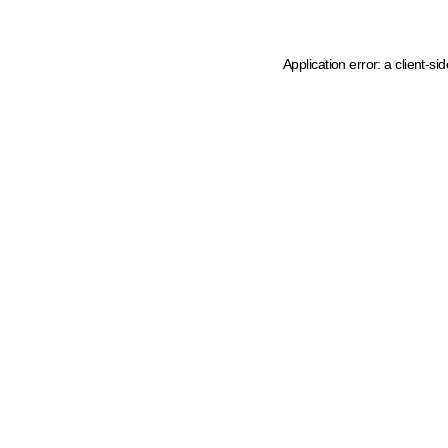
Application error: a client-s