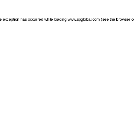
ide exception has occurred
while loading
www.spglobal.com
(see the browser c