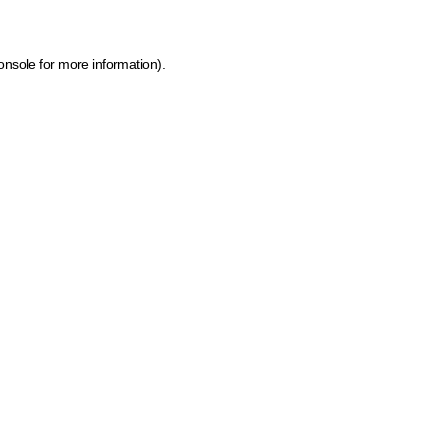
onsole for more information)
.