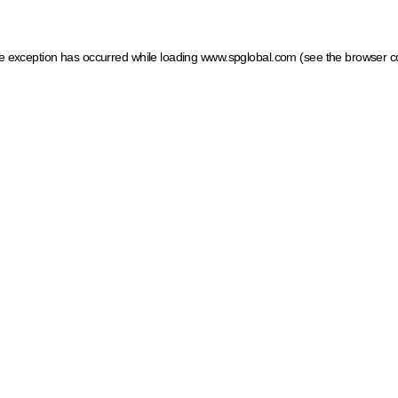
ide exception has occurred
while loading
www.spglobal.com
(see the browser c