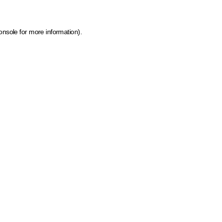
onsole for more information)
.