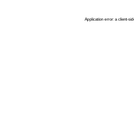
Application error: a client-s