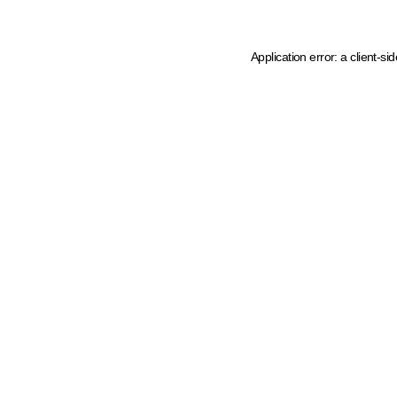
Application error: a client-s