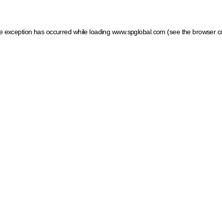
ide exception has occurred
while loading
www.spglobal.com
(see the browser c