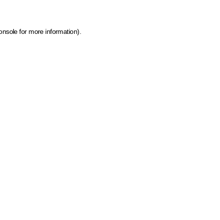
onsole for more information)
.