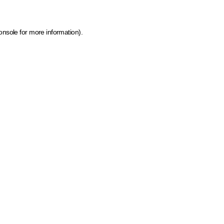
onsole for more information)
.