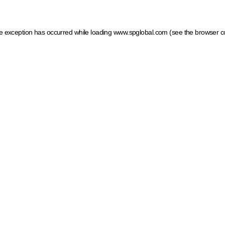
ide exception has occurred
while loading
www.spglobal.com
(see the browser c