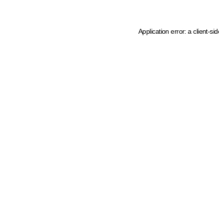
Application error: a client-s