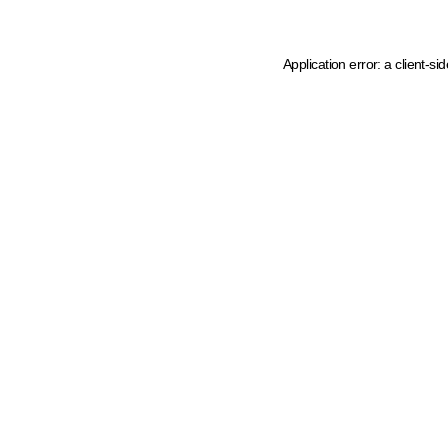
Application error: a client-s