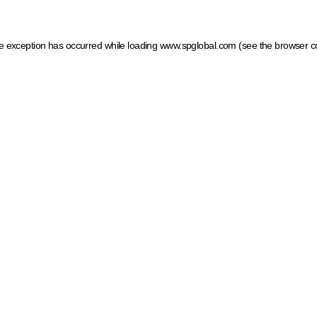
ide exception has occurred
while loading
www.spglobal.com
(see the browser c