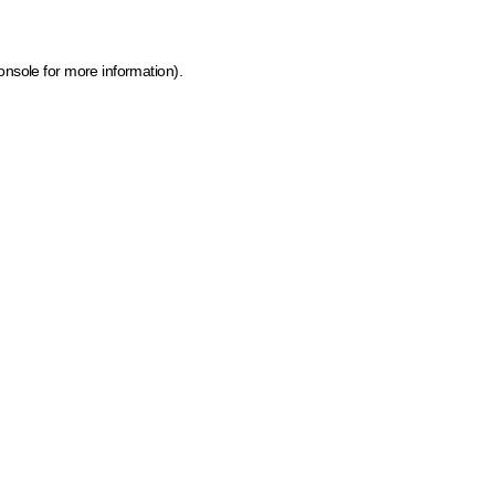
onsole for more information)
.