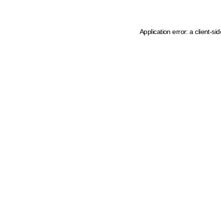
Application error: a client-s