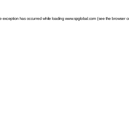
ide exception has occurred
while loading
www.spglobal.com
(see the browser c