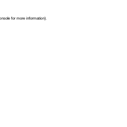
onsole for more information)
.