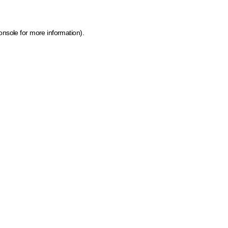
onsole for more information)
.