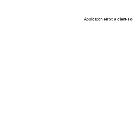
Application error: a client-s