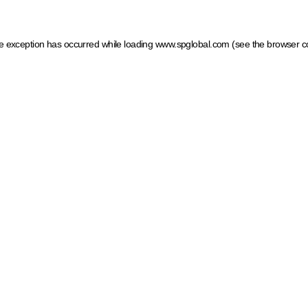
ide exception has occurred
while loading
www.spglobal.com
(see the browser c