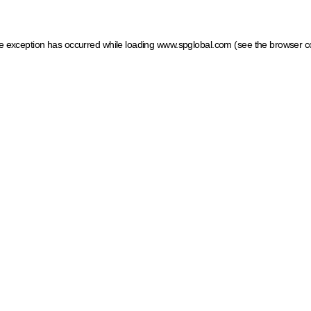
ide exception has occurred
while loading
www.spglobal.com
(see the browser c