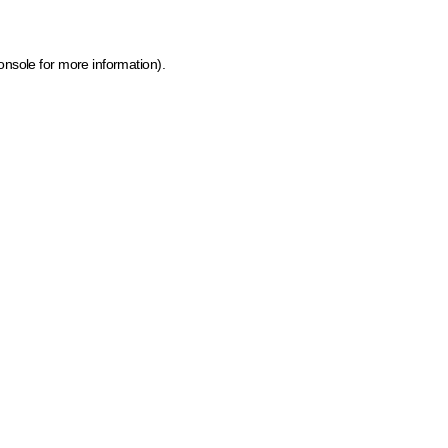
onsole for more information)
.