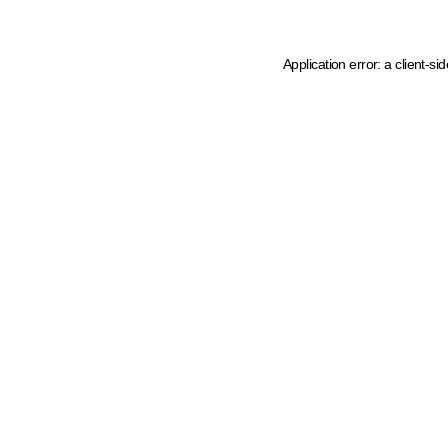
Application error: a client-s