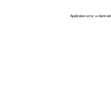
Application error: a client-s