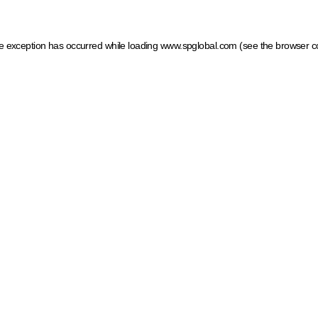
ide exception has occurred
while loading
www.spglobal.com
(see the browser c