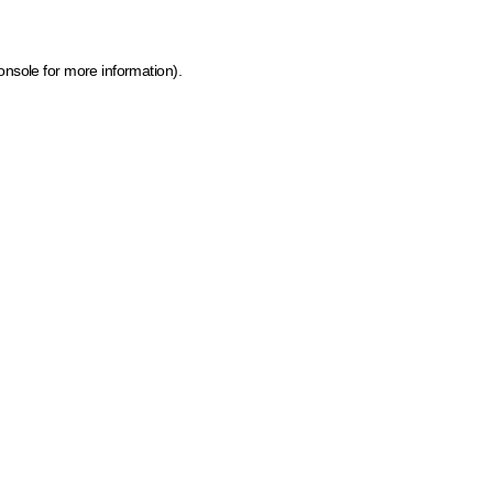
onsole for more information)
.