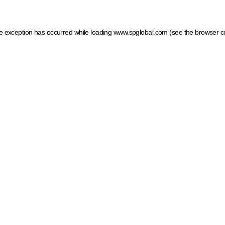
ide exception has occurred
while loading
www.spglobal.com
(see the browser c