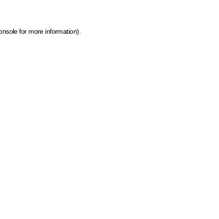
onsole for more information)
.