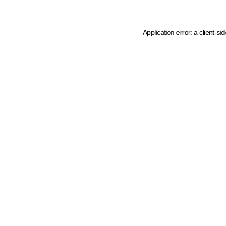
Application error: a client-s