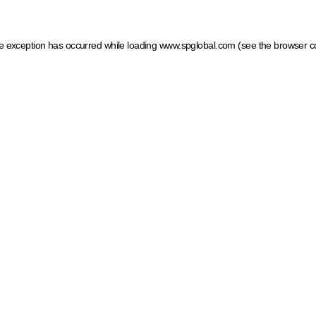
ide exception has occurred
while loading
www.spglobal.com
(see the browser c