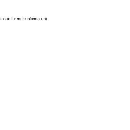
onsole for more information)
.