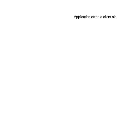
Application error: a client-s