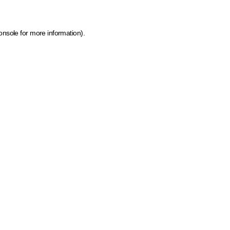
onsole for more information)
.