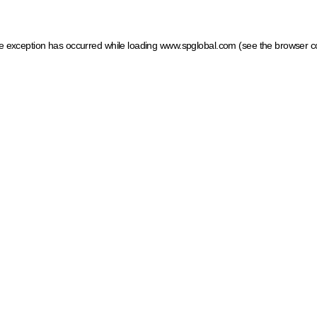
ide exception has occurred
while loading
www.spglobal.com
(see the browser c