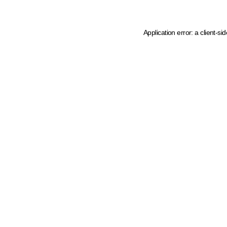
Application error: a client-s