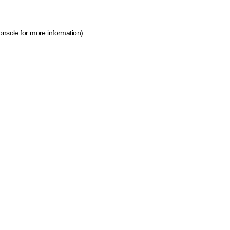
onsole for more information)
.