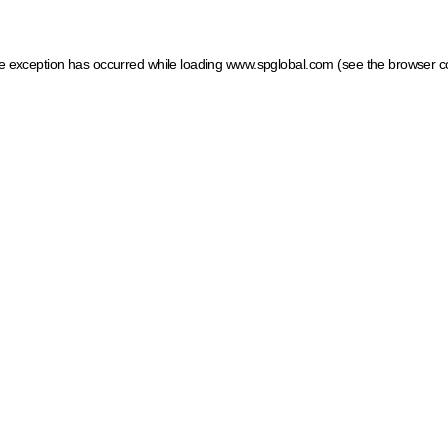
ide exception has occurred
while loading
www.spglobal.com
(see the browser c