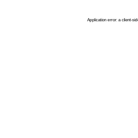
Application error: a client-s