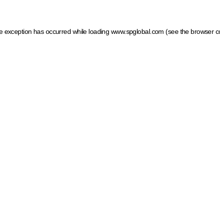
ide exception has occurred
while loading
www.spglobal.com
(see the browser c