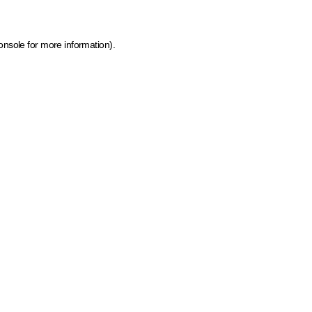
onsole for more information)
.