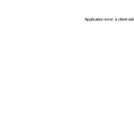
Application error: a client-s