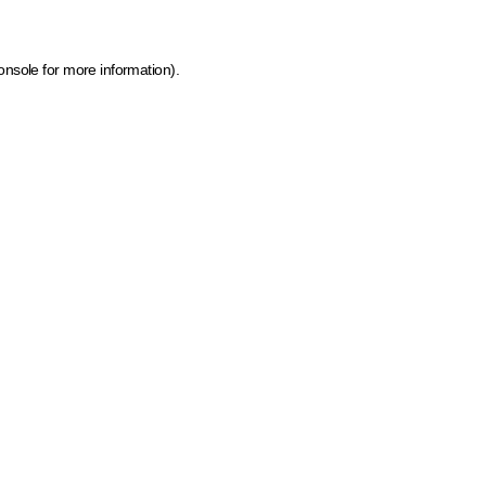
onsole for more information)
.