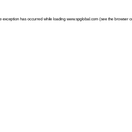
ide exception has occurred
while loading
www.spglobal.com
(see the browser c