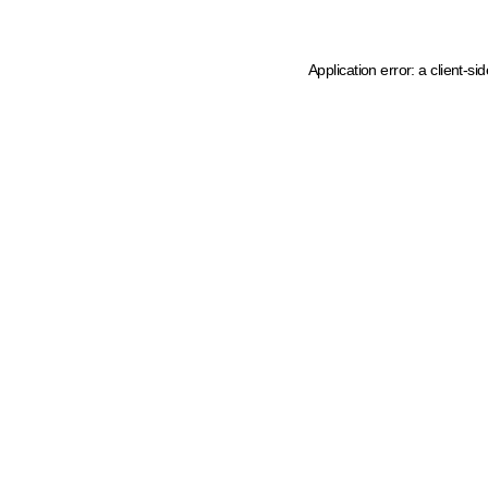
Application error: a client-s