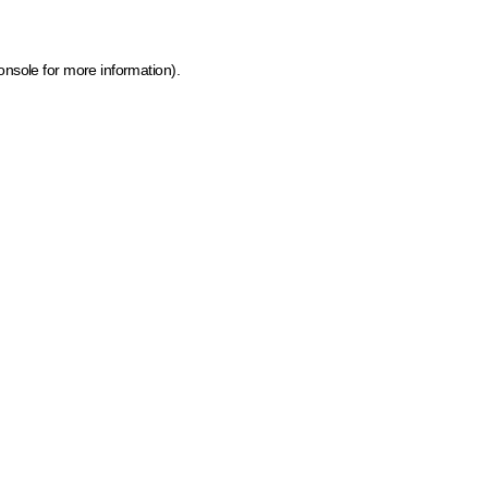
onsole for more information)
.