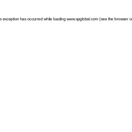
ide exception has occurred
while loading
www.spglobal.com
(see the browser c