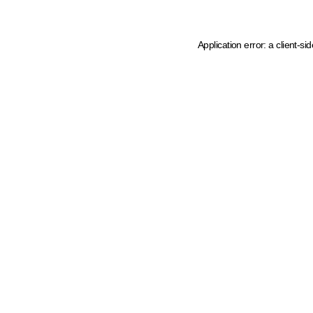
Application error: a client-s