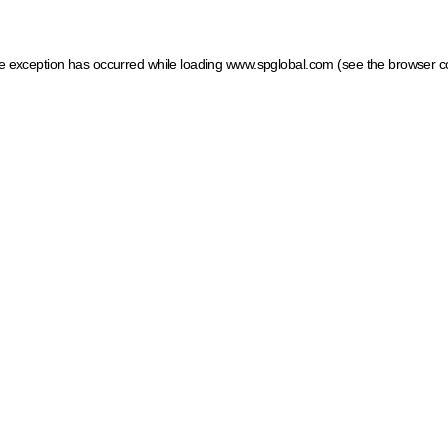
ide exception has occurred
while loading
www.spglobal.com
(see the browser c