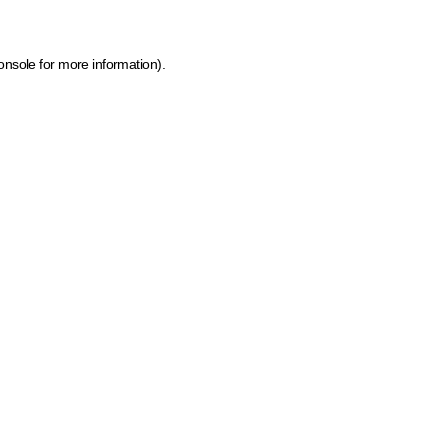
onsole for more information)
.