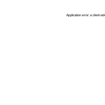
Application error: a client-s