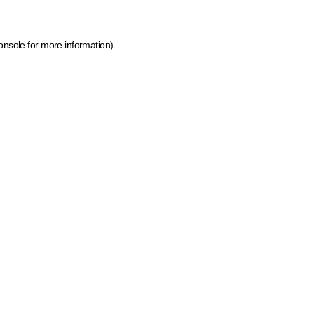
onsole for more information)
.