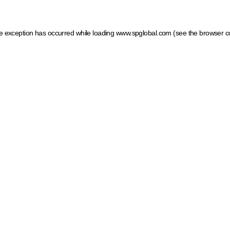
ide exception has occurred
while loading
www.spglobal.com
(see the browser c