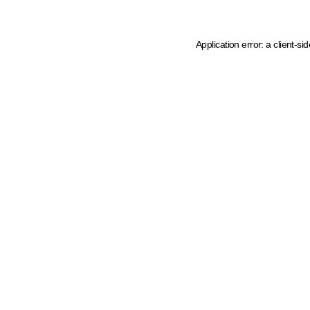
Application error: a client-s