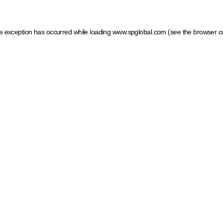
ide exception has occurred
while loading
www.spglobal.com
(see the browser c