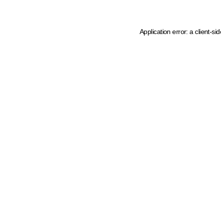
Application error: a client-s