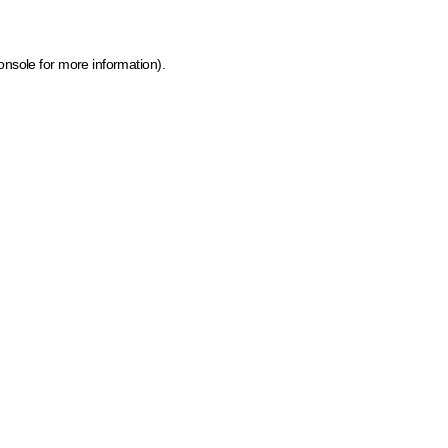
onsole for more information)
.