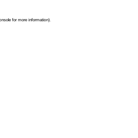
onsole for more information)
.