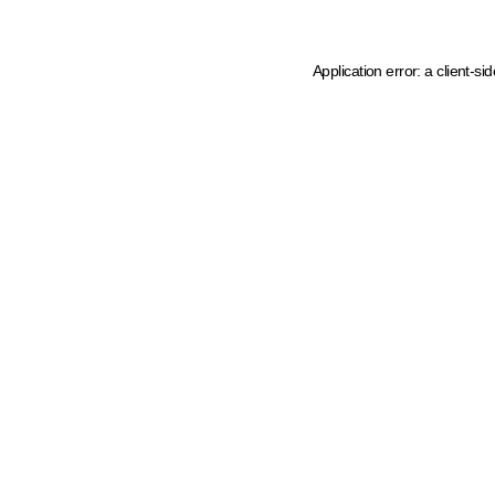
Application error: a client-s