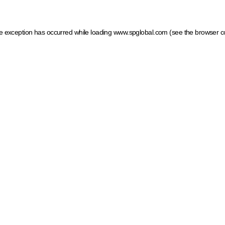
ide exception has occurred
while loading
www.spglobal.com
(see the browser c