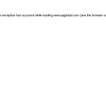
ide exception has occurred
while loading
www.spglobal.com
(see the browser c