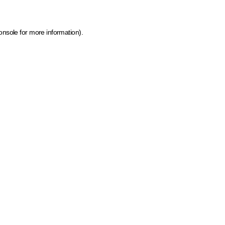
onsole for more information)
.