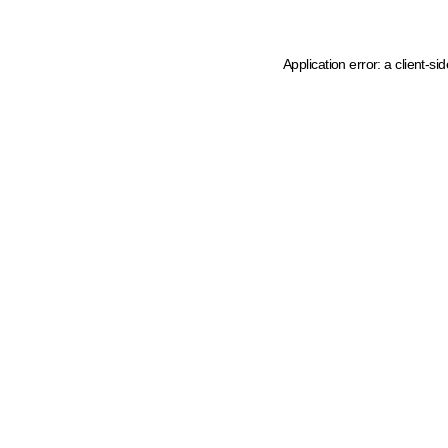
Application error: a client-s