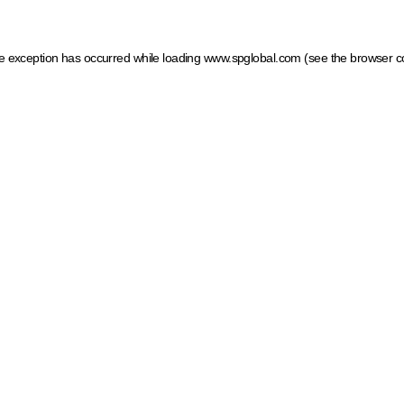
ide exception has occurred
while loading
www.spglobal.com
(see the browser c