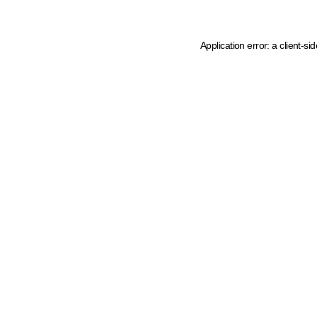
Application error: a client-s