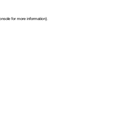
onsole for more information)
.