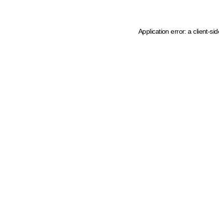
Application error: a client-s