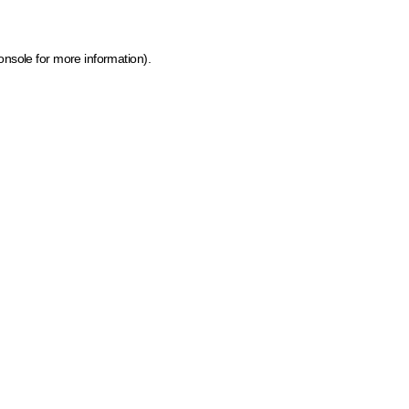
onsole for more information)
.