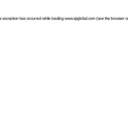
ide exception has occurred
while loading
www.spglobal.com
(see the browser c