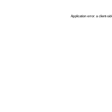
Application error: a client-s