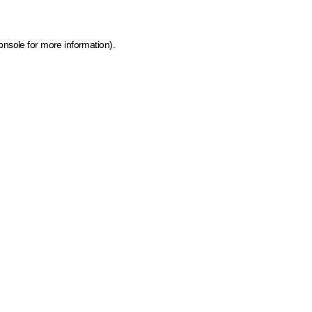
onsole for more information)
.