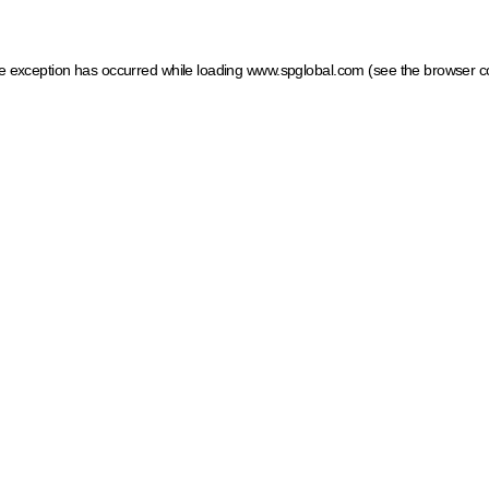
ide exception has occurred
while loading
www.spglobal.com
(see the browser c