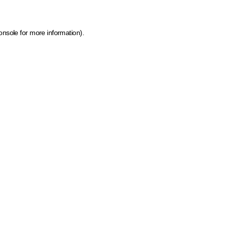
onsole for more information)
.