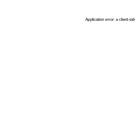
Application error: a client-s