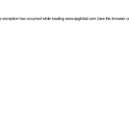
ide exception has occurred
while loading
www.spglobal.com
(see the browser c