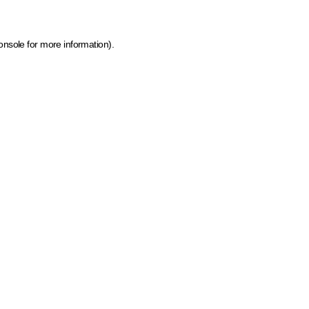
onsole for more information)
.