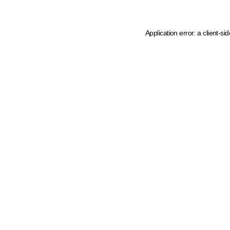
Application error: a client-s