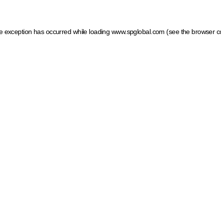
ide exception has occurred
while loading
www.spglobal.com
(see the browser c