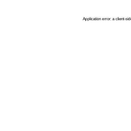
Application error: a client-s