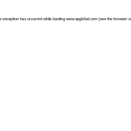
ide exception has occurred
while loading
www.spglobal.com
(see the browser c