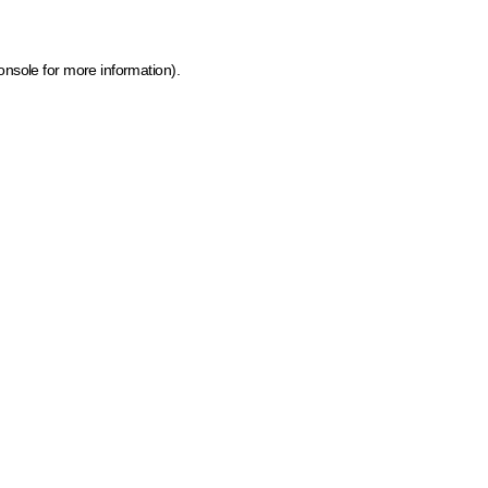
onsole for more information)
.