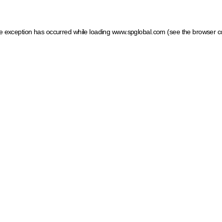
ide exception has occurred
while loading
www.spglobal.com
(see the browser c