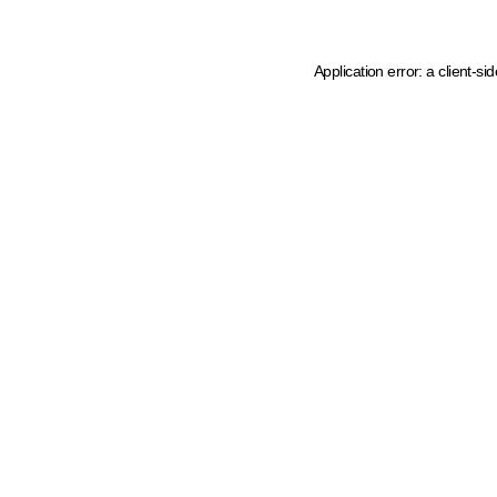
Application error: a client-s