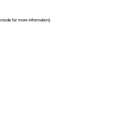
onsole for more information)
.