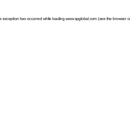
ide exception has occurred
while loading
www.spglobal.com
(see the browser c