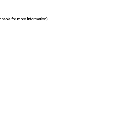
onsole for more information)
.