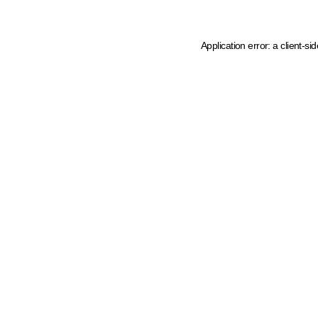
Application error: a client-s