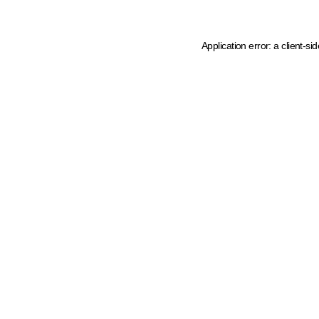
Application error: a client-s