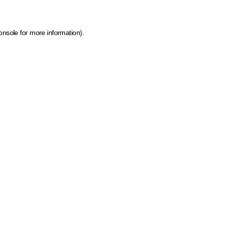
onsole for more information)
.