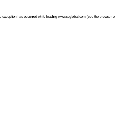
ide exception has occurred
while loading
www.spglobal.com
(see the browser c