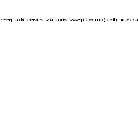
ide exception has occurred
while loading
www.spglobal.com
(see the browser c