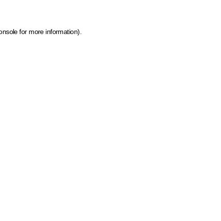
onsole for more information)
.