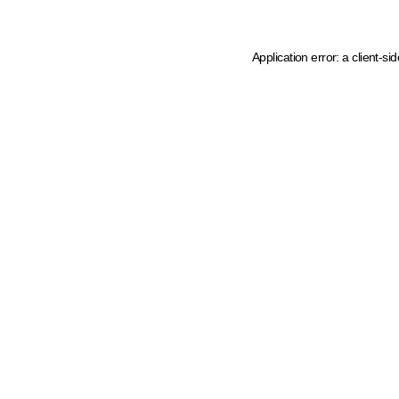
Application error: a client-s