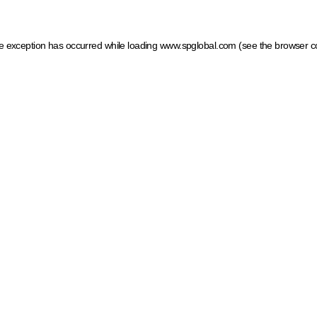
ide exception has occurred
while loading
www.spglobal.com
(see the browser c