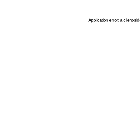
Application error: a client-s