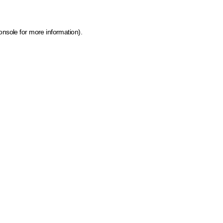
onsole for more information)
.