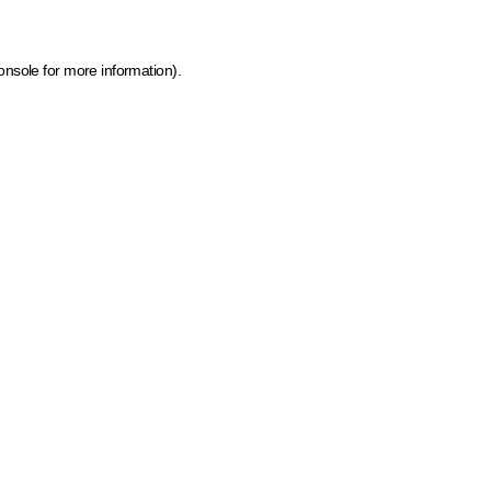
onsole for more information)
.