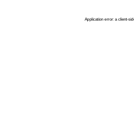
Application error: a client-s