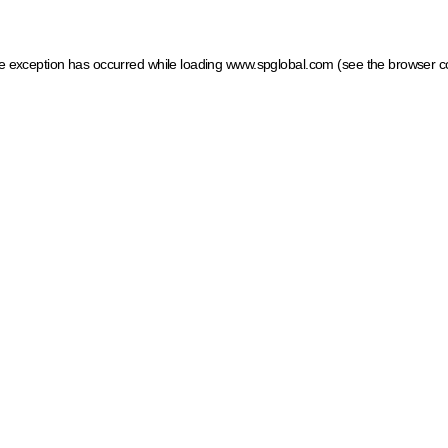
ide exception has occurred
while loading
www.spglobal.com
(see the browser c