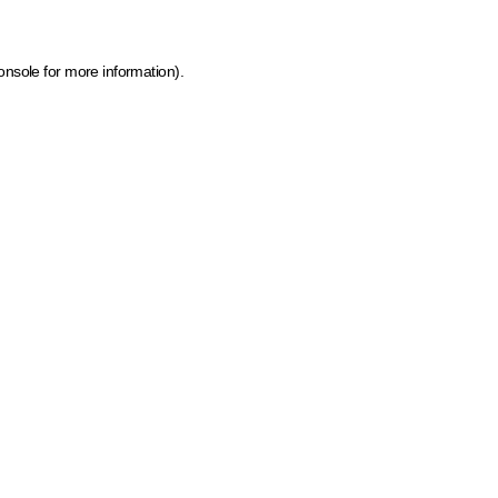
onsole for more information)
.