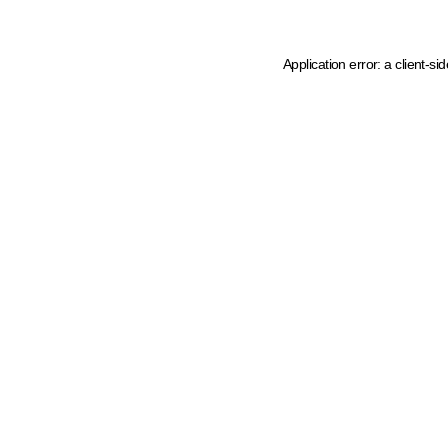
Application error: a client-s