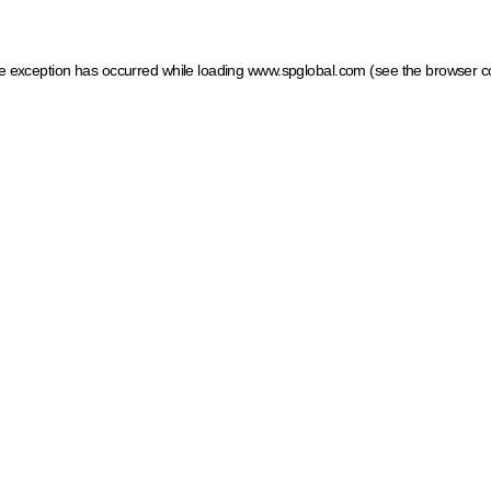
ide exception has occurred
while loading
www.spglobal.com
(see the browser c