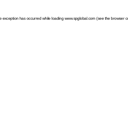
ide exception has occurred
while loading
www.spglobal.com
(see the browser c