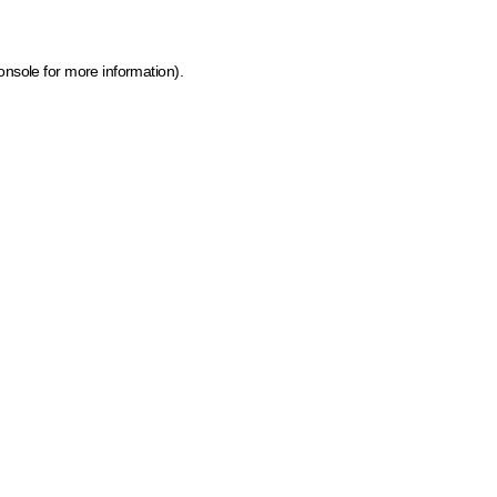
onsole for more information)
.