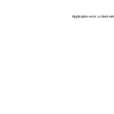
Application error: a client-s