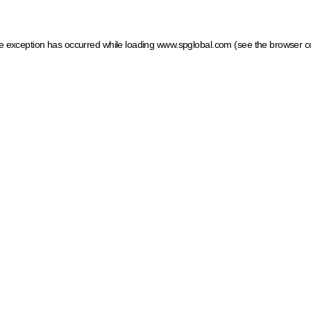
ide exception has occurred
while loading
www.spglobal.com
(see the browser c