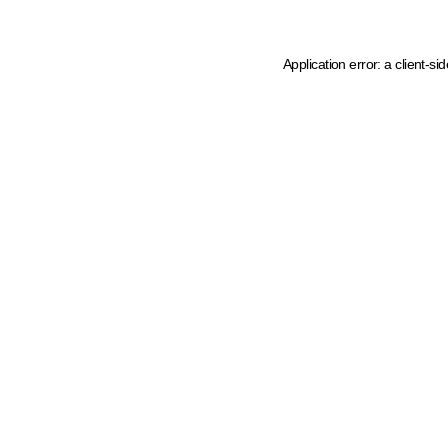
Application error: a client-s