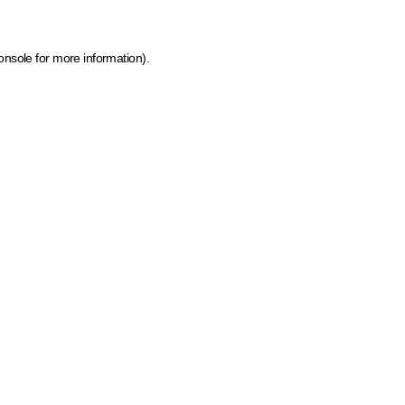
onsole for more information)
.