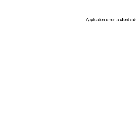
Application error: a client-s