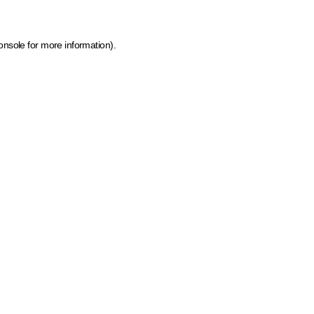
onsole for more information)
.