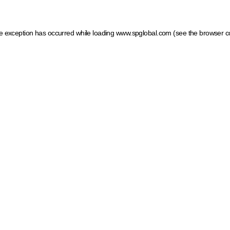
ide exception has occurred
while loading
www.spglobal.com
(see the browser c