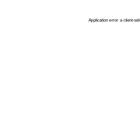
Application error: a client-s