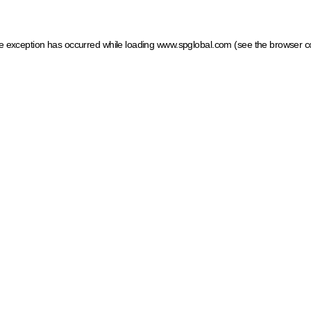
ide exception has occurred
while loading
www.spglobal.com
(see the browser c