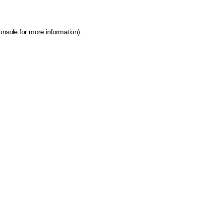
onsole for more information)
.