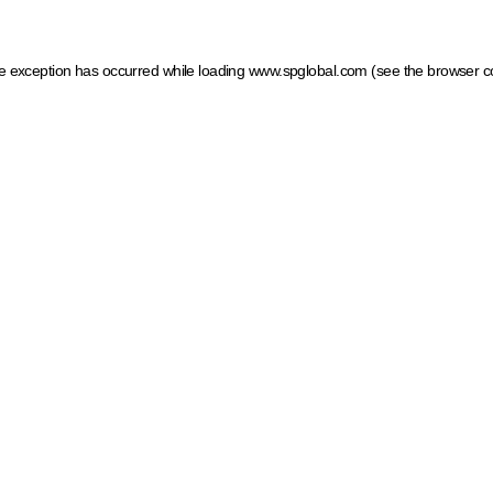
ide exception has occurred
while loading
www.spglobal.com
(see the browser c