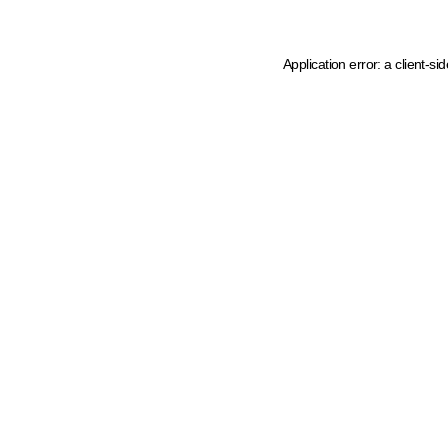
Application error: a client-s