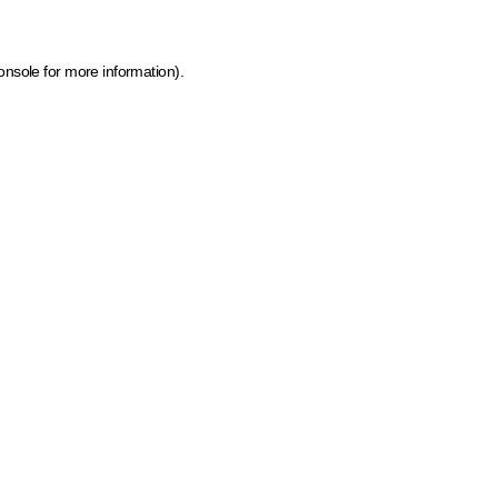
onsole for more information)
.