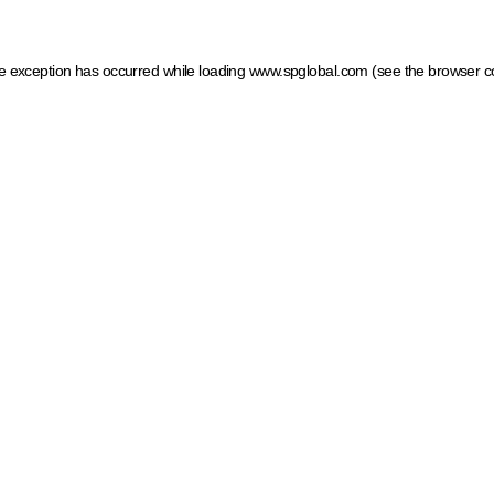
ide exception has occurred
while loading
www.spglobal.com
(see the browser c