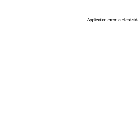
Application error: a client-s