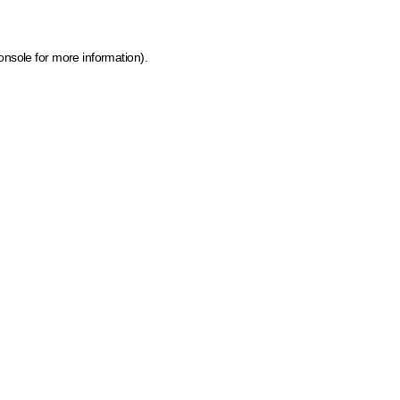
onsole for more information)
.