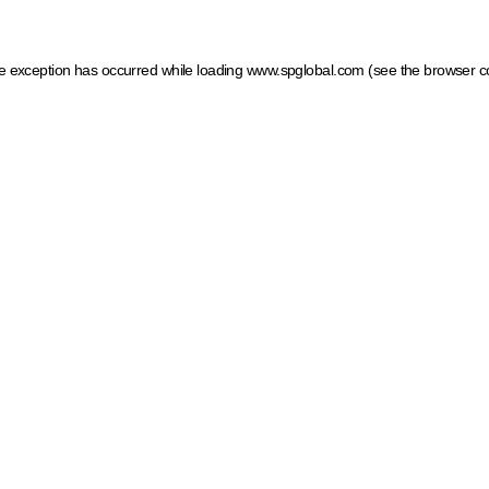
ide exception has occurred
while loading
www.spglobal.com
(see the browser c