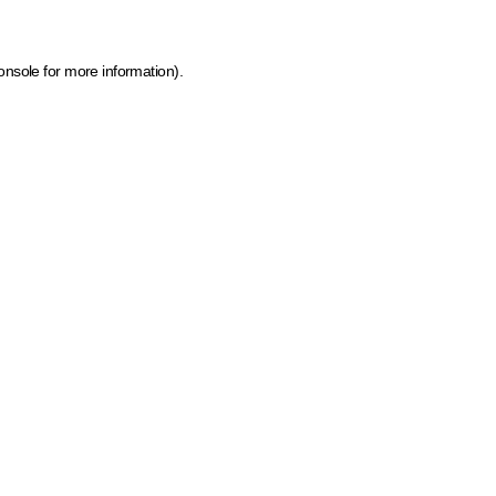
onsole for more information)
.